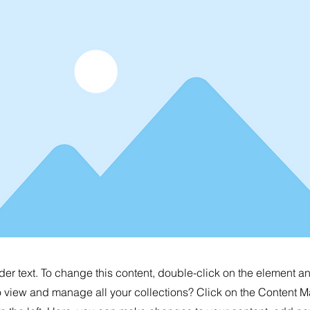
der text. To change this content, double-click on the element 
o view and manage all your collections? Click on the Content M