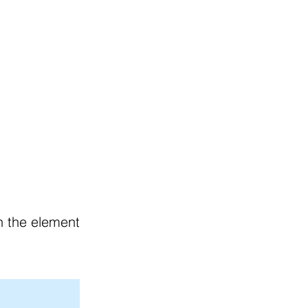
g Policies
Join Our Team
on the element