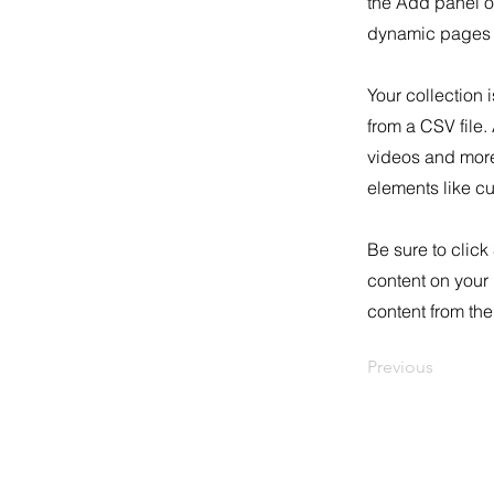
the Add panel o
dynamic pages a
Your collection 
from a CSV file.
videos and more.
elements like cu
Be sure to click
content on your 
content from the 
Previous
3772 Pleasantdale Rd., Atlanta, GA 303