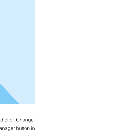
and click Change
anager button in