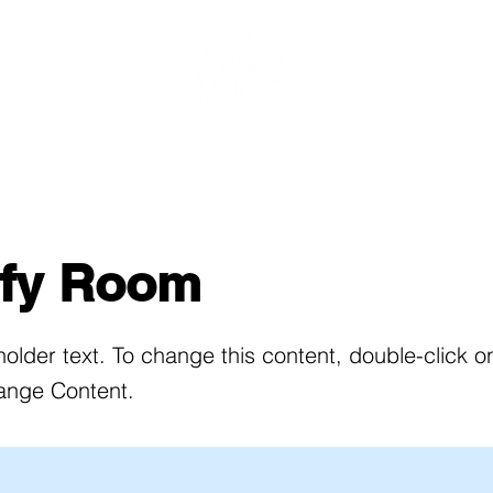
Rates & Rooms
Book Online
About Us
Bookin
ify Room
holder text. To change this content, double-click 
ange Content.