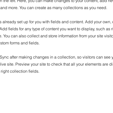
n the left. Here, you can make changes to your content, add new
nd more. You can create as many collections as you need.
is already set up for you with fields and content. Add your own, 
 Add fields for any type of content you want to display, such as r
 You can also collect and store information from your site visit
stom forms and fields.
 Sync after making changes in a collection, so visitors can see
live site. Preview your site to check that all your elements are d
right collection fields.
40