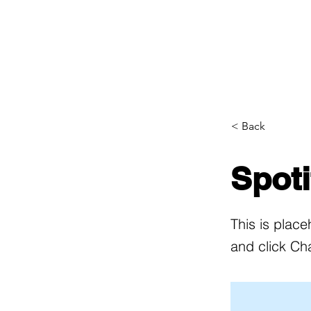
Home
Woman Creators
< Back
Spot
This is place
and click Ch