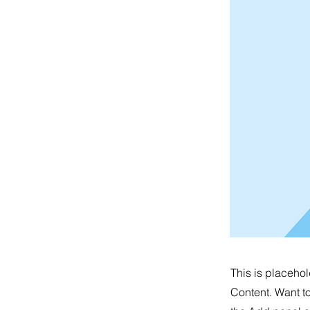
This is placehol
Content. Want t