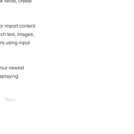
 fields, create
or import content
ich text, images,
ors using input
 your newest
isplaying
Next