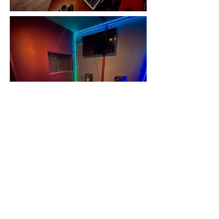
3772 Pleasantdale Rd., Atlanta, GA 30340
(770) 376-5204
WinnersCircleSubmit@gmail.com