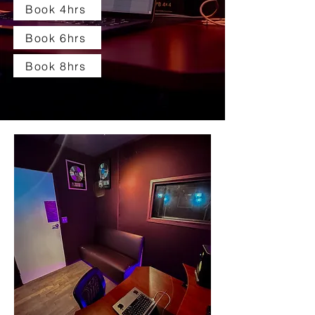
Book 4hrs
Book 6hrs
Book 8hrs