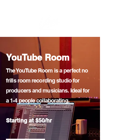
Home
Woman Creators
Rates & Rooms
YouTube Room
The YouTube Room is a perfect no
frills room recording studio for
producers and musicians. Ideal for
a 1-4 people collaborating.
Starting at $50/hr